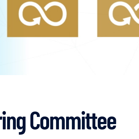
ring Committee