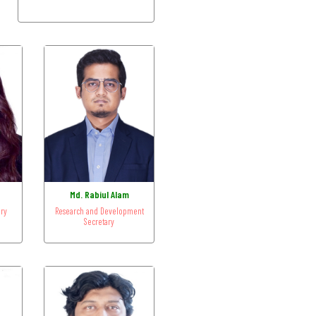
n
Md. Rabiul Alam
ary
Research and Development
Secretary