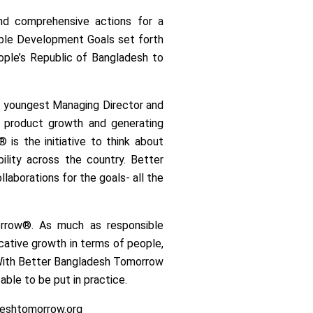
and comprehensive actions for a
able Development Goals set forth
ople’s Republic of Bangladesh to
the youngest Managing Director and
g product growth and generating
is the initiative to think about
ility across the country. Better
llaborations for the goals- all the
morrow®. As much as responsible
icative growth in terms of people,
. With Better Bangladesh Tomorrow
able to be put in practice.
adeshtomorrow.org