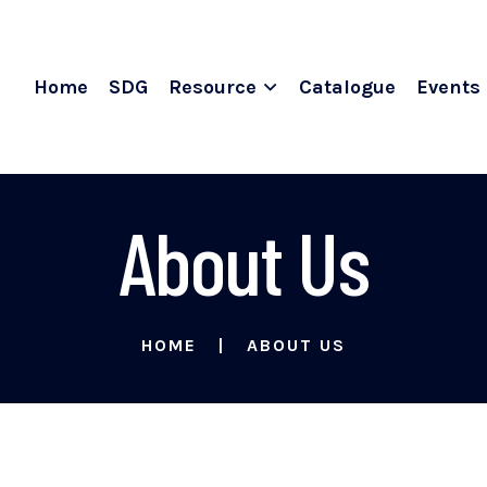
Home
SDG
Resource
Catalogue
Events
About Us
HOME
ABOUT US