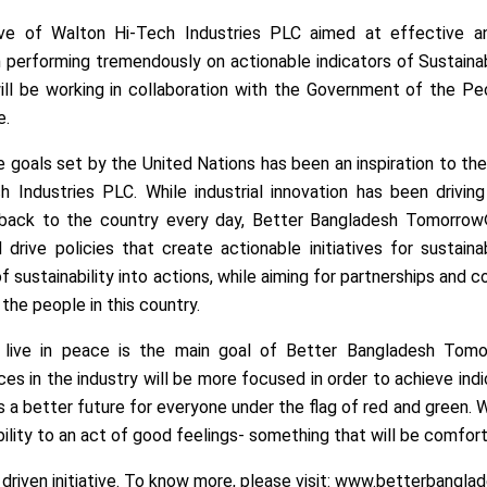
ative of Walton Hi-Tech Industries PLC aimed at effective 
 performing tremendously on actionable indicators of Sustain
ill be working in collaboration with the Government of the Pe
e.
the goals set by the United Nations has been an inspiration to 
ndustries PLC. While industrial innovation has been drivin
 back to the country every day, Better Bangladesh Tomorrow® 
rive policies that create actionable initiatives for sustainab
sustainability into actions, while aiming for partnerships and co
 the people in this country.
one live in peace is the main goal of Better Bangladesh To
es in the industry will be more focused in order to achieve ind
s a better future for everyone under the flag of red and green
ility to an act of good feelings- something that will be comfort
driven initiative. To know more, please visit: www.betterbangl