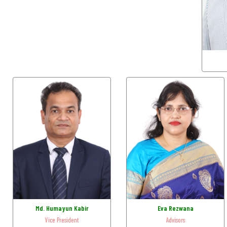
Md. Humayun Kabir
Eva Rezwana
Vice President
Advisors