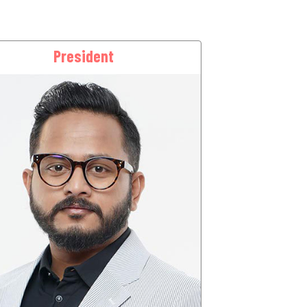
President