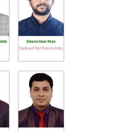
ddin
Didarul Alam Khan
Digital and Print Media Secretary