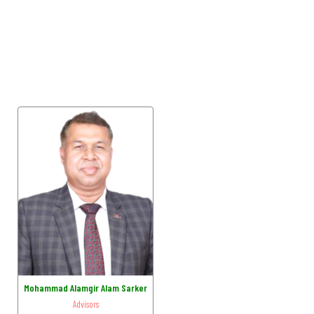
Mohammad Alamgir Alam Sarker
Advisors