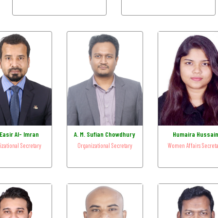
Easir Al- Imran
A. M. Sufian Chowdhury
Humaira Hussai
izational Secretary
Organizational Secretary
Women Affairs Secret