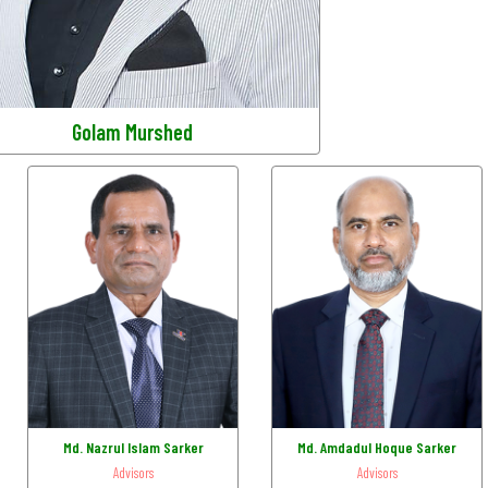
Golam Murshed
Md. Nazrul Islam Sarker
Md. Amdadul Hoque Sarker
Advisors
Advisors