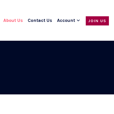
About Us
Contact Us
Account
JOIN US