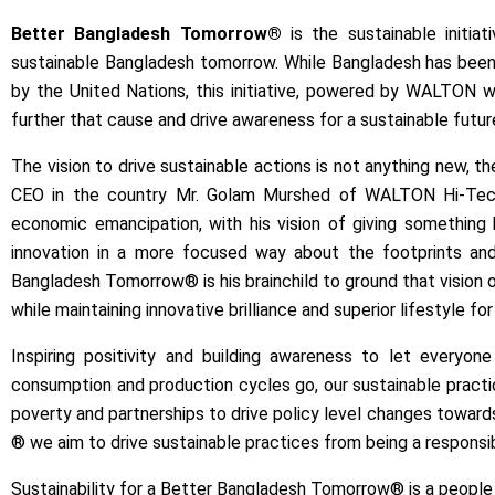
Better Bangladesh Tomorrow®
is the sustainable initi
sustainable Bangladesh tomorrow. While Bangladesh has been
by the United Nations, this initiative, powered by WALTON w
further that cause and drive awareness for a sustainable futur
The vision to drive sustainable actions is not anything new, 
CEO in the country Mr. Golam Murshed of WALTON Hi-Tech I
economic emancipation, with his vision of giving something
innovation in a more focused way about the footprints and d
Bangladesh Tomorrow® is his brainchild to ground that vision of 
while maintaining innovative brilliance and superior lifestyle for
Inspiring positivity and building awareness to let every
consumption and production cycles go, our sustainable practic
poverty and partnerships to drive policy level changes toward
® we aim to drive sustainable practices from being a responsib
Sustainability for a Better Bangladesh Tomorrow® is a people 