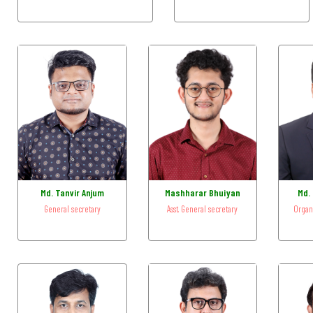
Md. Tanvir Anjum
Mashharar Bhuiyan
Md. 
General secretary
Asst. General secretary
Organ