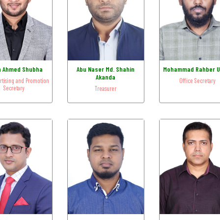
n Ahmed Shubha
Abu Naser Md. Shahin
Mohammad Rahber U
Akanda
ertising and Promotion
Office Secretary
Secretary
Treasurer