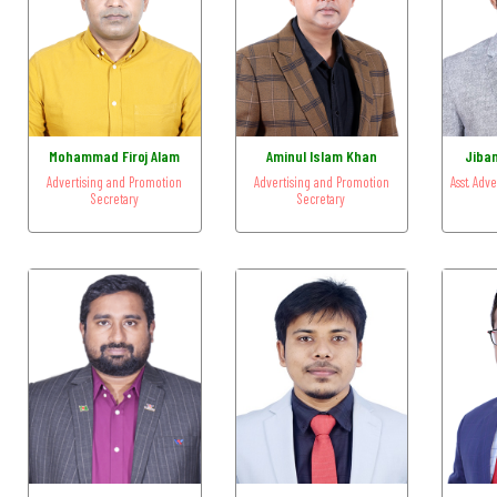
Mohammad Firoj Alam
Aminul Islam Khan
Jiba
Advertising and Promotion
Advertising and Promotion
Asst. Adv
Secretary
Secretary