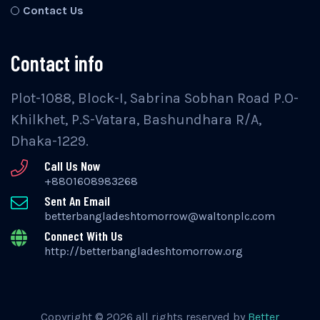
Contact Us
Contact info
Plot-1088, Block-I, Sabrina Sobhan Road P.O-
Khilkhet, P.S-Vatara, Bashundhara R/A,
Dhaka-1229.
Call Us Now
+8801608983268
Sent An Email
betterbangladeshtomorrow@waltonplc.com
Connect With Us
http://betterbangladeshtomorrow.org
Copyright © 2026 all rights reserved by
Better