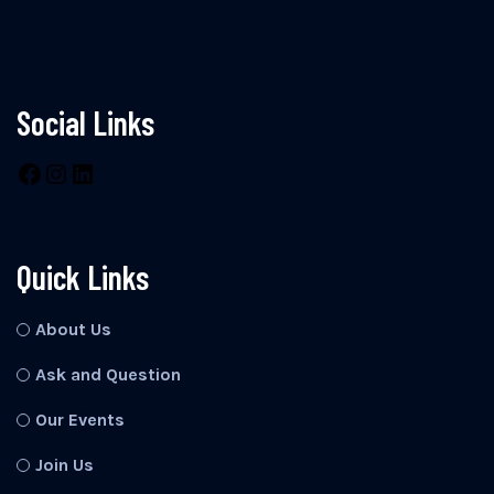
Social Links
Quick Links
About Us
Ask and Question
Our Events
Join Us