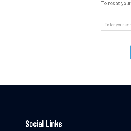
To reset your
Social Links