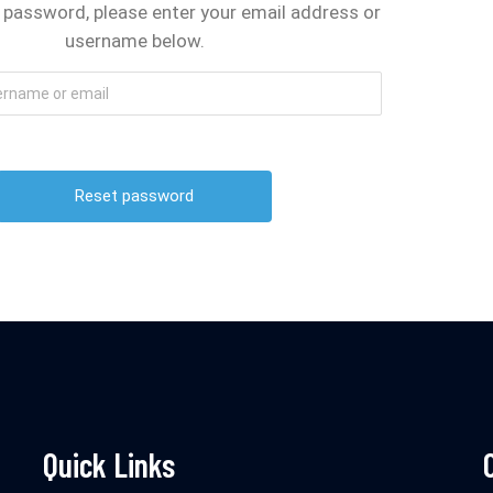
 password, please enter your email address or
username below.
Quick Links