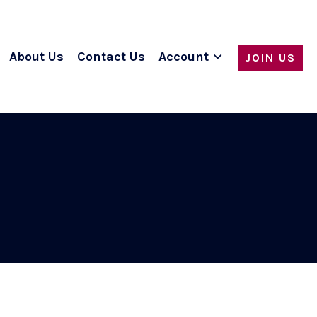
About Us
Contact Us
Account
JOIN US