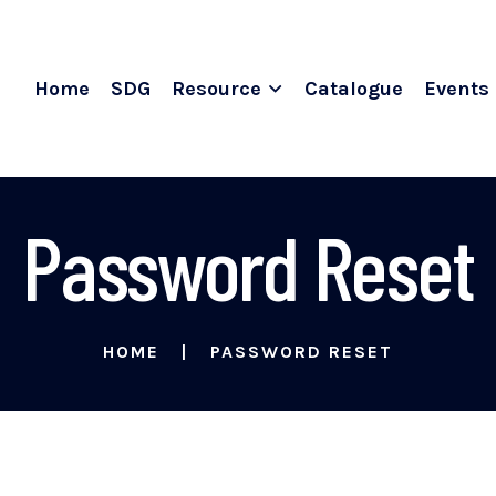
Home
SDG
Resource
Catalogue
Events
Password Reset
HOME
PASSWORD RESET