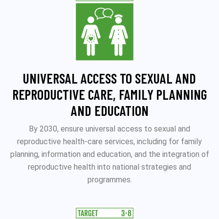
UNIVERSAL ACCESS TO SEXUAL AND
REPRODUCTIVE CARE, FAMILY PLANNING
AND EDUCATION
By 2030, ensure universal access to sexual and
reproductive health-care services, including for family
planning, information and education, and the integration of
reproductive health into national strategies and
programmes.