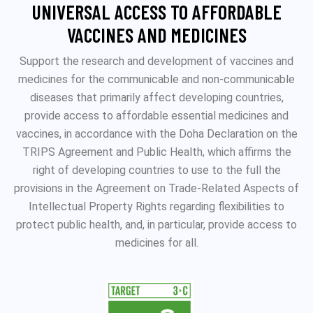
UNIVERSAL ACCESS TO AFFORDABLE
VACCINES AND MEDICINES
Support the research and development of vaccines and
medicines for the communicable and non-communicable
diseases that primarily affect developing countries,
provide access to affordable essential medicines and
vaccines, in accordance with the Doha Declaration on the
TRIPS Agreement and Public Health, which affirms the
right of developing countries to use to the full the
provisions in the Agreement on Trade-Related Aspects of
Intellectual Property Rights regarding flexibilities to
protect public health, and, in particular, provide access to
medicines for all.