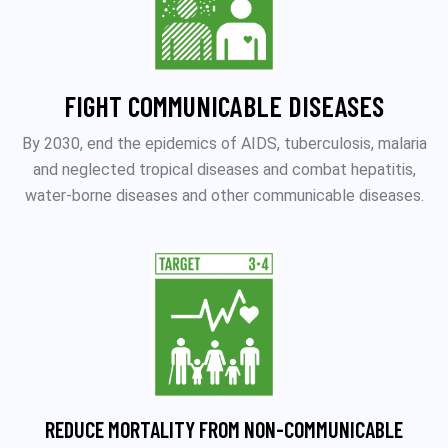
FIGHT COMMUNICABLE DISEASES
By 2030, end the epidemics of AIDS, tuberculosis, malaria
and neglected tropical diseases and combat hepatitis,
water-borne diseases and other communicable diseases.
REDUCE MORTALITY FROM NON-COMMUNICABLE