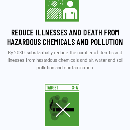
REDUCE ILLNESSES AND DEATH FROM
HAZARDOUS CHEMICALS AND POLLUTION
By 2030, substantially reduce the number of deaths and
illnesses from hazardous chemicals and air, water and soil
pollution and contamination.