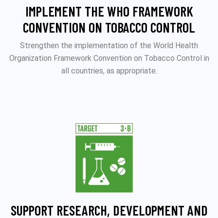
IMPLEMENT THE WHO FRAMEWORK
CONVENTION ON TOBACCO CONTROL
Strengthen the implementation of the World Health
Organization Framework Convention on Tobacco Control in
all countries, as appropriate.
SUPPORT RESEARCH, DEVELOPMENT AND