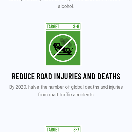
alcohol.
REDUCE ROAD INJURIES AND DEATHS
By 2020, halve the number of global deaths and injuries
from road traffic accidents.