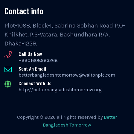
Contact info
Plot-1088, Block-I, Sabrina Sobhan Road P.O-
Khilkhet, P.S-Vatara, Bashundhara R/A,
Dhaka-1229.
Call Us Now
+8801608983268
Sent An Email
betterbangladeshtomorrow@waltonplc.com
Connect With Us
http://betterbangladeshtomorrow.org
Copyright © 2026 all rights reserved by
Better
Bangladesh Tomorrow