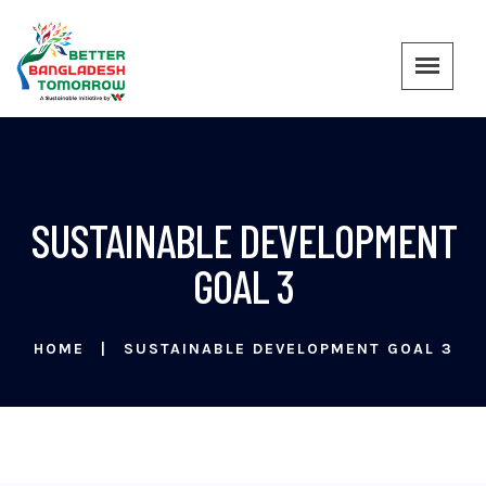
SUSTAINABLE DEVELOPMENT
GOAL 3
HOME
SUSTAINABLE DEVELOPMENT GOAL 3