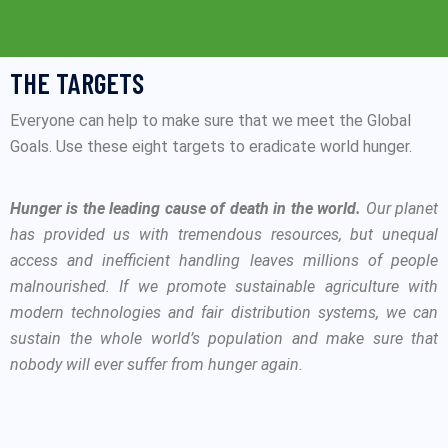
THE TARGETS
Everyone can help to make sure that we meet the Global
Goals. Use these eight targets to eradicate world hunger.
Hunger is the leading cause of death in the world.
Our planet
has provided us with tremendous resources, but unequal
access and inefficient handling leaves millions of people
malnourished. If we promote sustainable agriculture with
modern technologies and fair distribution systems, we can
sustain the whole world’s population and make sure that
nobody will ever suffer from hunger again.