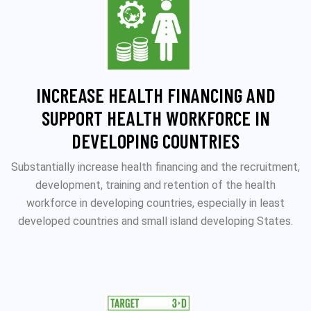
INCREASE HEALTH FINANCING AND
SUPPORT HEALTH WORKFORCE IN
DEVELOPING COUNTRIES
Substantially increase health financing and the recruitment,
development, training and retention of the health
workforce in developing countries, especially in least
developed countries and small island developing States.