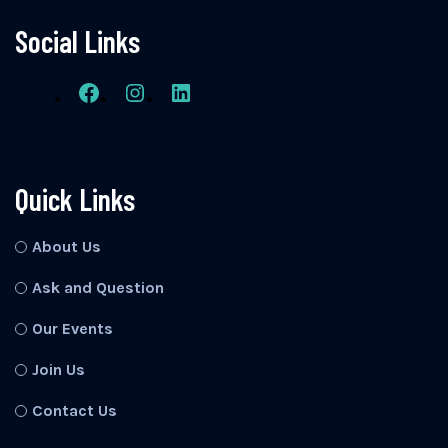
Social Links
Quick Links
About Us
Ask and Question
Our Events
Join Us
Contact Us