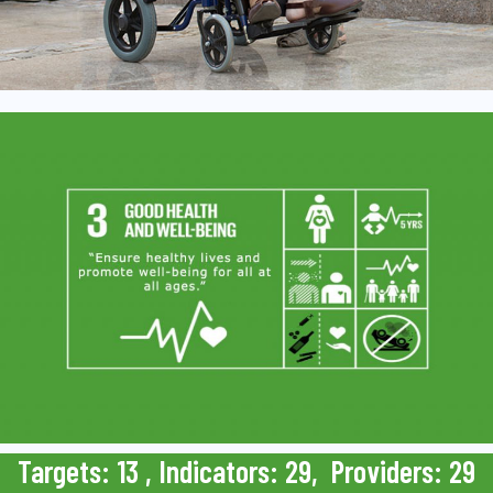
Targets: 13 , Indicators: 29, Providers: 29