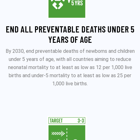
END ALL PREVENTABLE DEATHS UNDER 5
YEARS OF AGE
By 2030, end preventable deaths of newborns and children
under 5 years of age, with all countries aiming to reduce
neonatal mortality to at least as low as 12 per 1,000 live
births and under‑5 mortality to at least as low as 25 per
1,000 live births.