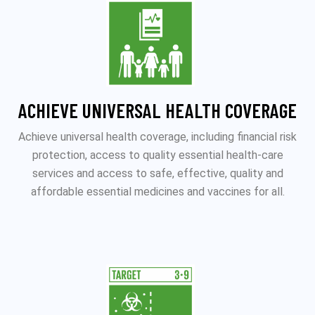
ACHIEVE UNIVERSAL HEALTH COVERAGE
Achieve universal health coverage, including financial risk
protection, access to quality essential health-care
services and access to safe, effective, quality and
affordable essential medicines and vaccines for all.