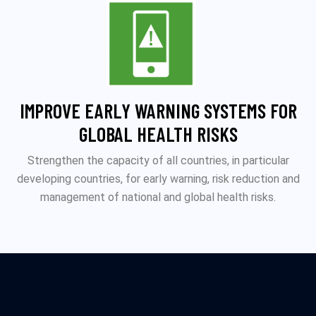
IMPROVE EARLY WARNING SYSTEMS FOR
GLOBAL HEALTH RISKS
Strengthen the capacity of all countries, in particular
developing countries, for early warning, risk reduction and
management of national and global health risks.