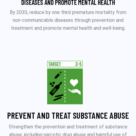
DISEASES AND PROMOTE MENTAL HEALTH
By 2030, reduce by one third premature mortality from
non-communicable diseases through prevention and
treatment and promote mental health and well-being.
PREVENT AND TREAT SUBSTANCE ABUSE
Strengthen the prevention and treatment of substance
abuse, including narcotic drug abuse and harmful use of