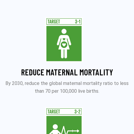
REDUCE MATERNAL MORTALITY
By 2030, reduce the global maternal mortality ratio to less
than 70 per 100,000 live births.