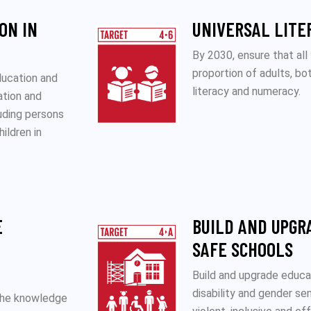
ON IN
UNIVERSAL LITE
By 2030, ensure that all
proportion of adults, b
ducation and
literacy and numeracy.
ation and
luding persons
hildren in
E
BUILD AND UPGR
SAFE SCHOOLS
Build and upgrade educati
disability and gender se
 the knowledge