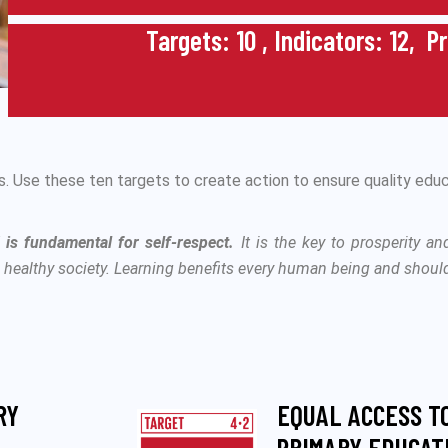
Targets: 10 , Indicators: 12, P
 Use these ten targets to create action to ensure quality educ
d is fundamental for self-respect.
It is the key to prosperity an
, healthy society. Learning benefits every human being and should 
RY
EQUAL ACCESS T