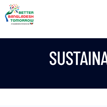
SUSTAIN