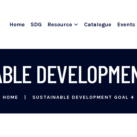
Home
SDG
Resource
Catalogue
Events
ABLE DEVELOPMEN
HOME
SUSTAINABLE DEVELOPMENT GOAL 4