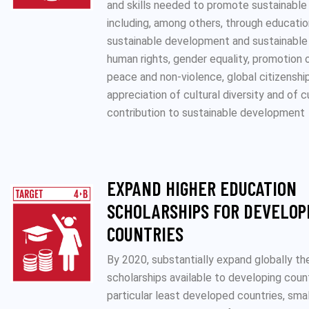
and skills needed to promote sustainabl
including, among others, through educatio
sustainable development and sustainable 
human rights, gender equality, promotion o
peace and non-violence, global citizenshi
appreciation of cultural diversity and of c
contribution to sustainable development
EXPAND HIGHER EDUCATION
SCHOLARSHIPS FOR DEVELOP
COUNTRIES
By 2020, substantially expand globally t
scholarships available to developing count
particular least developed countries, smal