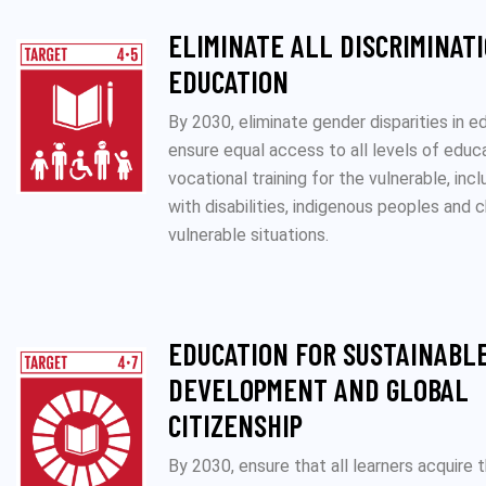
ELIMINATE ALL DISCRIMINATI
EDUCATION
By 2030, eliminate gender disparities in e
ensure equal access to all levels of educ
vocational training for the vulnerable, inc
with disabilities, indigenous peoples and c
vulnerable situations.
EDUCATION FOR SUSTAINABL
DEVELOPMENT AND GLOBAL
CITIZENSHIP
By 2030, ensure that all learners acquire