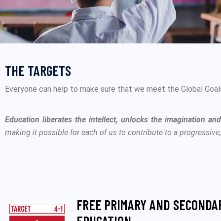
THE TARGETS
Everyone can help to make sure that we meet the Global Goals.
Education liberates the intellect, unlocks the imagination an
making it possible for each of us to contribute to a progressive
FREE PRIMARY AND SECONDA