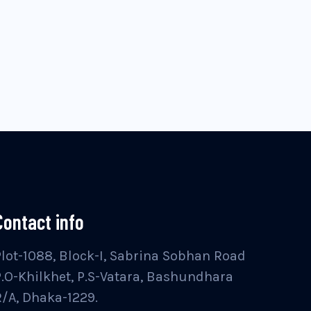
Contact info
Plot-1088, Block-I, Sabrina Sobhan Road
P.O-Khilkhet, P.S-Vatara, Bashundhara
R/A, Dhaka-1229.