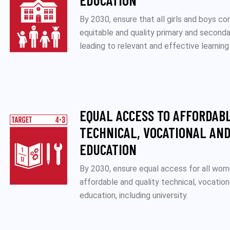
EDUCATION
By 2030, ensure that all girls and boys co
equitable and quality primary and second
leading to relevant and effective learnin
EQUAL ACCESS TO AFFORDAB
TECHNICAL, VOCATIONAL AND
EDUCATION
By 2030, ensure equal access for all wo
affordable and quality technical, vocation
education, including university.