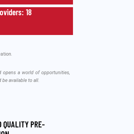
roviders: 18
ation.
d opens a world of opportunities,
be available to all.
O QUALITY PRE-