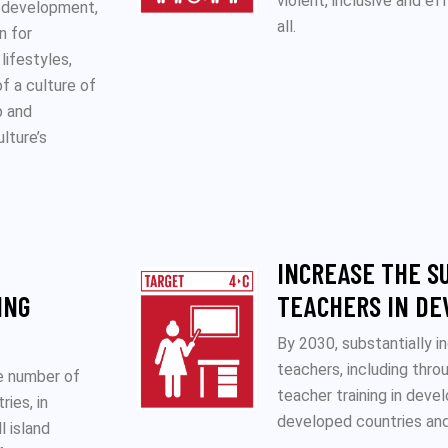
violent, inclusive and e
e development,
all.
n for
lifestyles,
f a culture of
p and
ulture’s
INCREASE THE S
ING
TEACHERS IN DE
By 2030, substantially i
teachers, including thro
he number of
teacher training in devel
ries, in
developed countries and
l island