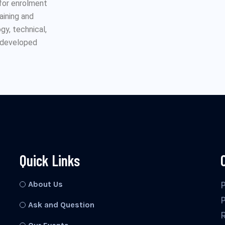
 for enrolment
raining and
y, technical,
n developed
Quick Links
About Us
Ask and Question