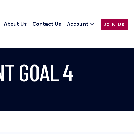
About Us
Contact Us
Account
JOIN US
T GOAL 4