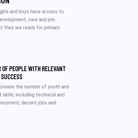
ION
 girls and boys have access to
development, care and pre-
t they are ready for primary
 OF PEOPLE WITH RELEVANT
L SUCCESS
increase the number of youth and
skills, including technical and
mployment, decent jobs and