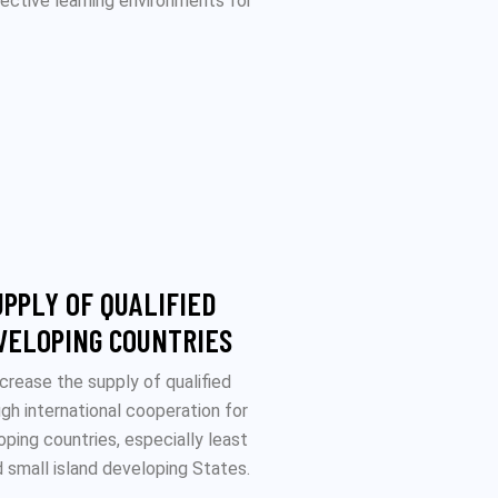
ffective learning environments for
UPPLY OF QUALIFIED
VELOPING COUNTRIES
ncrease the supply of qualified
ugh international cooperation for
oping countries, especially least
 small island developing States.