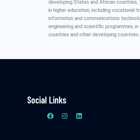
developing States and African countries,
in higher education, including vocational t
information and communications technolog
engineering and scientific programmes, i
countries and other developing countries.
Social Links