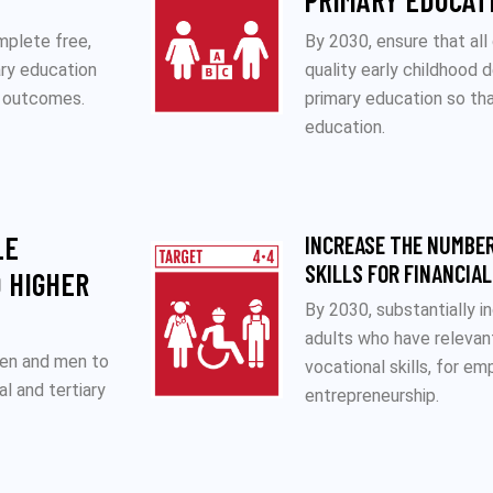
PRIMARY EDUCAT
mplete free,
By 2030, ensure that all
ary education
quality early childhood 
g outcomes.
primary education so tha
education.
LE
INCREASE THE NUMBER
SKILLS FOR FINANCIA
 HIGHER
By 2030, substantially 
adults who have relevant 
men and men to
vocational skills, for e
al and tertiary
entrepreneurship.