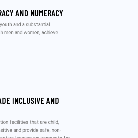
RACY AND NUMERACY
 youth and a substantial
oth men and women, achieve
ADE INCLUSIVE AND
on facilities that are child,
nsitive and provide safe, non-