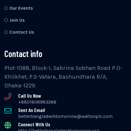
Our Events
Join Us
Contact Us
Contact info
Plot-1088, Block-I, Sabrina Sobhan Road P.O-
Khilkhet, P.S-Vatara, Bashundhara R/A,
Dhaka-1229.
Call Us Now
+8801608983268
Sent An Email
betterbangladeshtomorrow@waltonplc.com
Connect With Us
http://betterbangladeshtomorrow.org