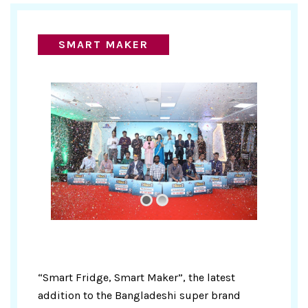
SMART MAKER
“Smart Fridge, Smart Maker”, the latest
addition to the Bangladeshi super brand