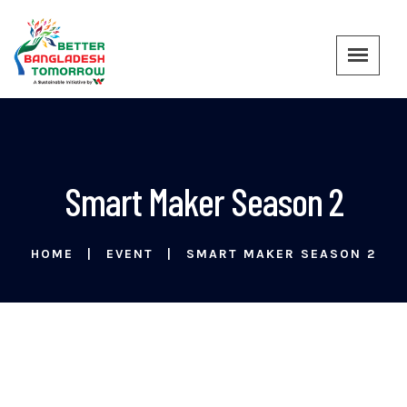
Smart Maker Season 2
HOME
EVENT
SMART MAKER SEASON 2