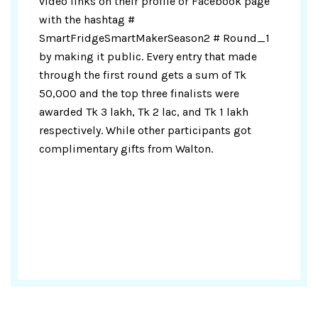
video links on their profile or Facebook page
with the hashtag #
SmartFridgeSmartMakerSeason2 # Round_1
by making it public. Every entry that made
through the first round gets a sum of Tk
50,000 and the top three finalists were
awarded Tk 3 lakh, Tk 2 lac, and Tk 1 lakh
respectively. While other participants got
complimentary gifts from Walton.