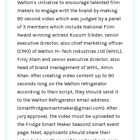
Walton’s initiative to encourage talented film
makers to engage with the brand by making
90 second video which was judged by a panel
of 3 members which include National Film
Award winning actress Kusum Sikder, senior
executive director, also chief marketing officer
(CMO) of Walton Hi-Tech Industries Ltd (WHIL),
Firoj Alam and senior executive director, also
head of brand management of WHIL, Amin
Khan. After creating video content up to 90
seconds long on the Walton refrigerator
according to their script, they should send it
to the Walton Refrigerator email address
(smartfridgesmartmaker@gmail.com). After
jury approval, the video must be uploaded to
the Fridge Smart Maker Season2 smart event
page. Next, applicants should share their