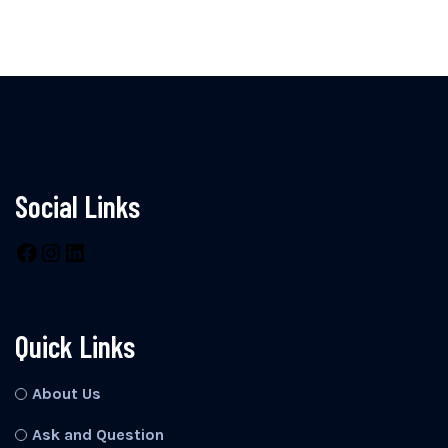
Social Links
Facebook
Instagram
LinkedIn
Quick Links
About Us
Ask and Question